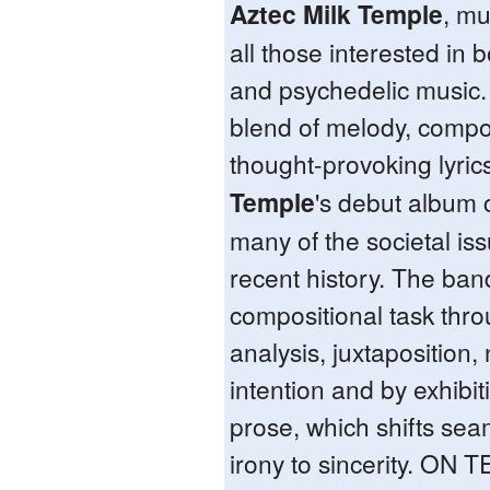
Aztec Milk Temple
, mu
all those interested in
and psychedelic music.
blend of melody, compo
thought-provoking lyric
Temple
's debut album c
many of the societal is
recent history. The ban
compositional task throu
analysis, juxtaposition
intention and by exhibiti
prose, which shifts sea
irony to sincerity. ON