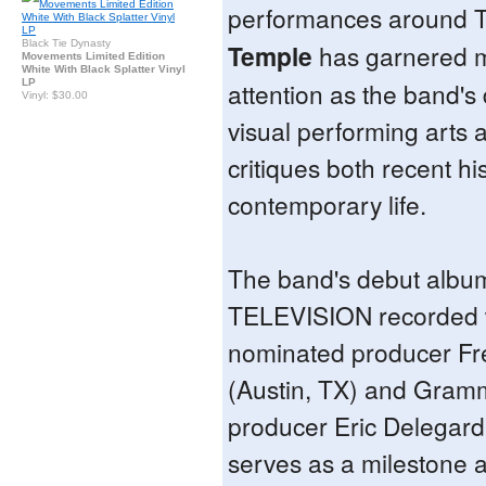
performances around 
Black Tie Dynasty
Temple
has garnered m
Movements Limited Edition
White With Black Splatter Vinyl
LP
attention as the band's 
Vinyl: $30.00
visual performing arts 
critiques both recent hi
contemporary life.
The band's debut albu
TELEVISION recorded
nominated producer Fr
(Austin, TX) and Gram
producer Eric Delegard
serves as a milestone 