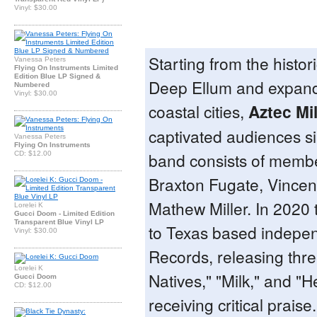
Vinyl: $30.00
Starting from the histori
Vanessa Peters
Flying On Instruments Limited
Edition Blue LP Signed &
Deep Ellum and expand
Numbered
Vinyl: $30.00
coastal cities,
Aztec Mi
captivated audiences s
Vanessa Peters
Flying On Instruments
band consists of membe
CD: $12.00
Braxton Fugate, Vincen
Mathew Miller. In 2020
Lorelei K
Gucci Doom - Limited Edition
Transparent Blue Vinyl LP
to Texas based independ
Vinyl: $30.00
Records, releasing three
Lorelei K
Natives," "Milk," and "H
Gucci Doom
CD: $12.00
receiving critical praise