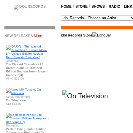
HOME
STORE
SHOWS
RADIO
LINK
Idol Records Store
NEW RELEASES
More
[DARYL]
The Wasted Casualties / I
Dream Alone LP (Limited
Edition Nuclear Neon Smash
Color Vinyl)
Vinyl: $30.00
Aztec Milk Temple
On Television
CD: $13.00
Secrecies
Perfect Bite (Limited Edition
Transparent Red Vinyl LP)