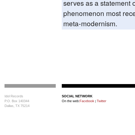
serves as a statement o
phenomenon most recen
meta-modernism.
Idol Records
SOCIAL NETWORK
P.O. Box 140344
On the web:
Facebook
Twitter
|
Dallas, TX 75214