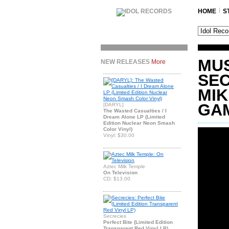
HOME
S
MUS
NEW RELEASES
More
SEC
MIK
GA
[DARYL]
The Wasted Casualties / I
Dream Alone LP (Limited
Edition Nuclear Neon Smash
Color Vinyl)
Vinyl: $30.00
Aztec Milk Temple
On Television
CD: $13.00
Secrecies
Perfect Bite (Limited Edition
Transparent Red Vinyl LP)