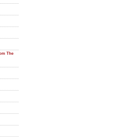
rom The