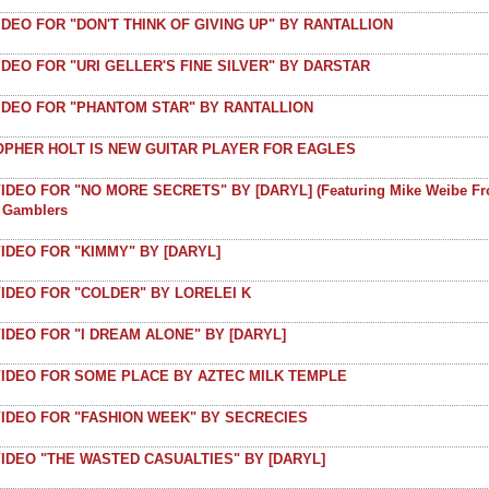
IDEO FOR "DON'T THINK OF GIVING UP" BY RANTALLION
IDEO FOR "URI GELLER'S FINE SILVER" BY DARSTAR
VIDEO FOR "PHANTOM STAR" BY RANTALLION
OPHER HOLT IS NEW GUITAR PLAYER FOR EAGLES
IDEO FOR "NO MORE SECRETS" BY [DARYL] (featuring Mike Weibe F
t Gamblers
IDEO FOR "KIMMY" BY [DARYL]
IDEO FOR "COLDER" BY LORELEI K
IDEO FOR "I DREAM ALONE" BY [DARYL]
VIDEO FOR SOME PLACE BY AZTEC MILK TEMPLE
VIDEO FOR "FASHION WEEK" BY SECRECIES
IDEO "THE WASTED CASUALTIES" BY [DARYL]