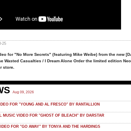
0-25
deo for "No More Secrets" (featuring Mike Weibe) from the new [
e Wasted Casualties / I Dream Alone Order the limited edition Neo
r store.
WS
Aug 09, 2026
VIDEO FOR "YOUNG AND AL FRESCO" BY RANTALLION
AL MUSIC VIDEO FOR "GHOST OF BLEACH" BY DARSTAR
VIDEO FOR "GO AWAY" BY TONYA AND THE HARDINGS