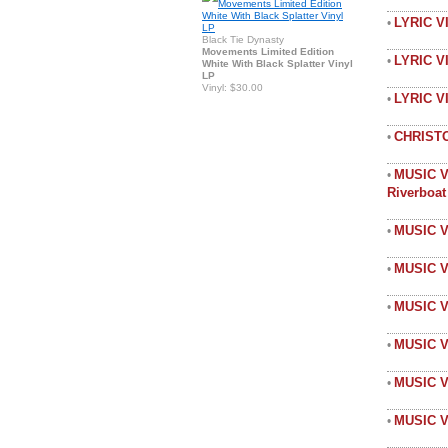
LYRIC V
•
Black Tie Dynasty
Movements Limited Edition
LYRIC V
•
White With Black Splatter Vinyl
LP
Vinyl: $30.00
LYRIC 
•
CHRIST
•
MUSIC V
•
Riverboa
MUSIC V
•
MUSIC V
•
MUSIC V
•
MUSIC 
•
MUSIC 
•
MUSIC V
•