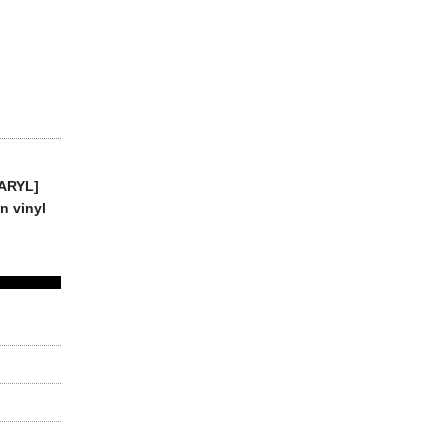
DARYL]
n vinyl