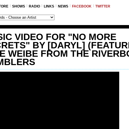
TORE
SHOWS
RADIO
LINKS
NEWS
FACEBOOK
TWITTER
IC VIDEO FOR "NO MORE
RETS" BY [DARYL] (FEATUR
E WEIBE FROM THE RIVERB
MBLERS