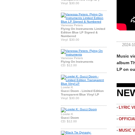
Vinyl: $30.00
Vanessa Peters
Flying On Instruments Limited
Edition Blue LP Signed &
Numbered
Vinyl: $30.00
2024-1
Music vi
Vanessa Peters
Flying On Instruments
album Th
CD: $12.00
LP on ou
Lorelei K
NE
Gucci Doom - Limited Edition
Transparent Blue Vinyl LP
Vinyl: $30.00
LYRIC 
•
Lorelei K
Gucci Doom
OFFICI
•
CD: $12.00
MUSIC 
•