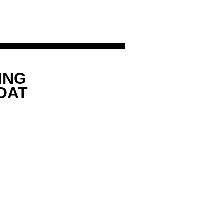
ING
OAT