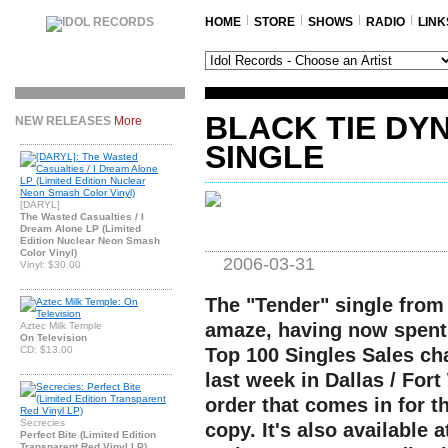
HOME
STORE
SHOWS
RADIO
LINK
BLACK TIE DY
NEW RELEASES
More
SINGLE
[DARYL]
The Wasted Casualties / I
Dream Alone LP (Limited
Edition Nuclear Neon Smash
Color Vinyl)
2006-03-31
Vinyl: $30.00
The "Tender" single from
amaze, having now spent 
Aztec Milk Temple
On Television
CD: $13.00
Top 100 Singles Sales cha
last week in Dallas / Fort
order that comes in for t
Secrecies
copy. It's also available 
Perfect Bite (Limited Edition
Transparent Red Vinyl LP)