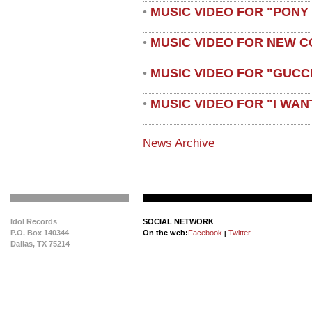
MUSIC VIDEO FOR "PONY
•
MUSIC VIDEO FOR NEW C
•
MUSIC VIDEO FOR "GUCC
•
MUSIC VIDEO FOR "I WAN
•
News Archive
Idol Records
SOCIAL NETWORK
P.O. Box 140344
On the web:
Facebook
Twitter
|
Dallas, TX 75214