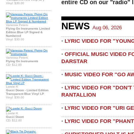
entire CD on our "radio" l
Vinyl: $30.00
NEWS
Vanessa Peters
Aug 06, 2026
Flying On Instruments Limited
Edition Blue LP Signed &
Numbered
Vinyl: $30.00
LYRIC VIDEO FOR "YOUN
•
OFFICIAL MUSIC VIDEO 
•
Vanessa Peters
DARSTAR
Flying On Instruments
CD: $12.00
MUSIC VIDEO FOR "GO A
•
LYRIC VIDEO FOR "DON'T 
Lorelei K
•
Gucci Doom - Limited Edition
RANTALLION
Transparent Blue Vinyl LP
Vinyl: $30.00
LYRIC VIDEO FOR "URI G
•
Lorelei K
Gucci Doom
LYRIC VIDEO FOR "PHAN
•
CD: $12.00