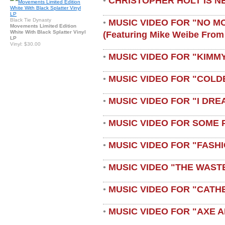
CHRISTOPHER HOLT IS N
•
Black Tie Dynasty
MUSIC VIDEO FOR "NO M
•
Movements Limited Edition
White With Black Splatter Vinyl
(featuring Mike Weibe From
LP
Vinyl: $30.00
MUSIC VIDEO FOR "KIMMY
•
MUSIC VIDEO FOR "COLD
•
MUSIC VIDEO FOR "I DRE
•
MUSIC VIDEO FOR SOME 
•
MUSIC VIDEO FOR "FASH
•
MUSIC VIDEO "THE WAST
•
MUSIC VIDEO FOR "CATH
•
MUSIC VIDEO FOR "AXE A
•