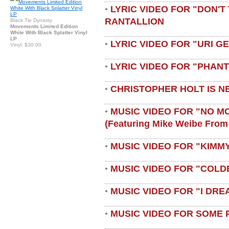
LYRIC VIDEO FOR "DON'T 
•
RANTALLION
Black Tie Dynasty
Movements Limited Edition
White With Black Splatter Vinyl
LP
LYRIC VIDEO FOR "URI G
•
Vinyl: $30.00
LYRIC VIDEO FOR "PHAN
•
CHRISTOPHER HOLT IS N
•
MUSIC VIDEO FOR "NO M
•
(featuring Mike Weibe From
MUSIC VIDEO FOR "KIMMY
•
MUSIC VIDEO FOR "COLD
•
MUSIC VIDEO FOR "I DRE
•
MUSIC VIDEO FOR SOME 
•