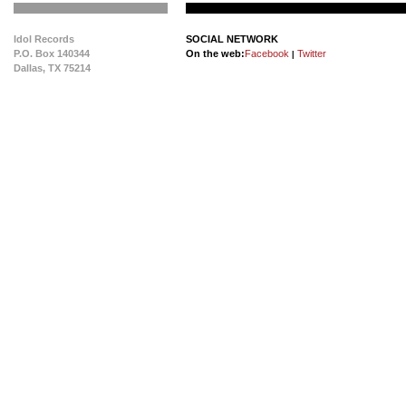
Idol Records
SOCIAL NETWORK
P.O. Box 140344
On the web:
Facebook
Twitter
|
Dallas, TX 75214