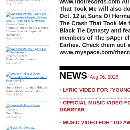
www.idolrecords.com All
Vinyl: $30.00
That Took Me will also d
Oct. 12 at Sons Of Herman
The Crash That Took Me 
Vanessa Peters
Flying On Instruments Limited
Black Tie Dynasty and fe
Edition Blue LP Signed &
Numbered
members of The pAper ch
Vinyl: $30.00
Earlies. Check them out a
www.myspace.com/thecr
Vanessa Peters
Flying On Instruments
CD: $12.00
NEWS
Aug 06, 2026
Lorelei K
Gucci Doom - Limited Edition
LYRIC VIDEO FOR "YOUN
•
Transparent Blue Vinyl LP
Vinyl: $30.00
OFFICIAL MUSIC VIDEO 
•
DARSTAR
Lorelei K
Gucci Doom
CD: $12.00
MUSIC VIDEO FOR "GO A
•