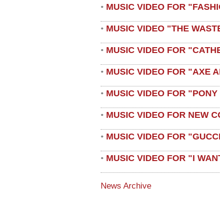
MUSIC VIDEO FOR "FASH
•
MUSIC VIDEO "THE WAST
•
MUSIC VIDEO FOR "CATH
•
MUSIC VIDEO FOR "AXE A
•
MUSIC VIDEO FOR "PONY
•
MUSIC VIDEO FOR NEW C
•
MUSIC VIDEO FOR "GUCC
•
MUSIC VIDEO FOR "I WAN
•
News Archive