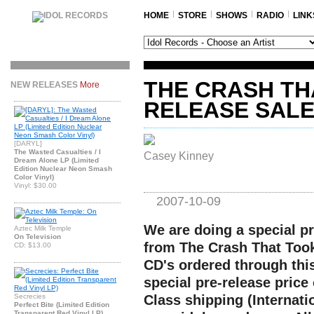
HOME
STORE
SHOWS
RADIO
LINK
THE CRASH TH
NEW RELEASES
More
RELEASE SAL
[DARYL]
The Wasted Casualties / I
Casey Kinney
Dream Alone LP (Limited
Edition Nuclear Neon Smash
Color Vinyl)
Vinyl: $30.00
2007-10-09
We are doing a special pr
Aztec Milk Temple
On Television
from The Crash That Took 
CD: $13.00
CD's ordered through this
special pre-release price 
Secrecies
Class shipping (Internati
Perfect Bite (Limited Edition
Transparent Red Vinyl LP)